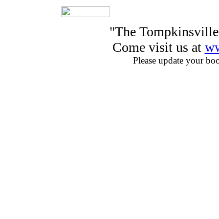
"The Tompkinsville
Come visit us at
ww
Please update your bo